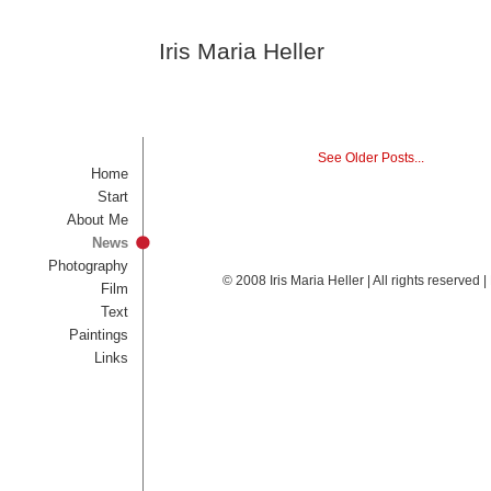
Iris Maria Heller
See Older Posts...
Home
Start
About Me
News
Photography
© 2008 Iris Maria Heller | All rights reserved
Film
Text
Paintings
Links