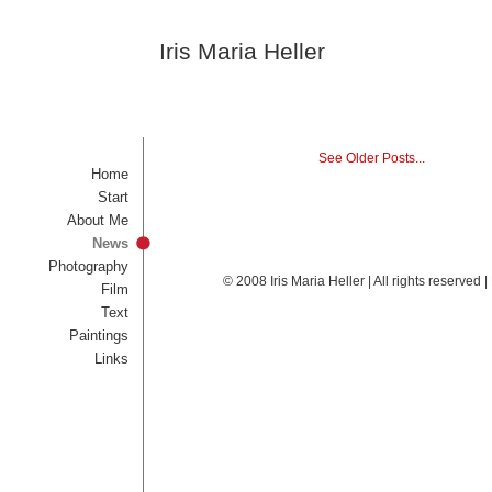
Iris Maria Heller
See Older Posts...
Home
Start
About Me
News
Photography
© 2008 Iris Maria Heller | All rights reserved
Film
Text
Paintings
Links