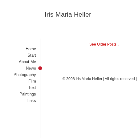
Iris Maria Heller
See Older Posts...
Home
Start
About Me
News
Photography
© 2008 Iris Maria Heller | All rights reserved
Film
Text
Paintings
Links