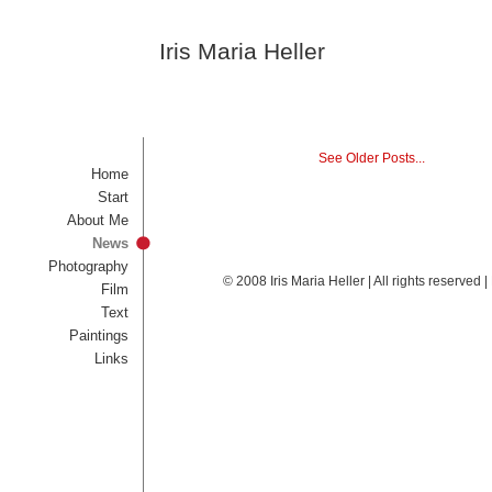
Iris Maria Heller
See Older Posts...
Home
Start
About Me
News
Photography
© 2008 Iris Maria Heller | All rights reserved
Film
Text
Paintings
Links