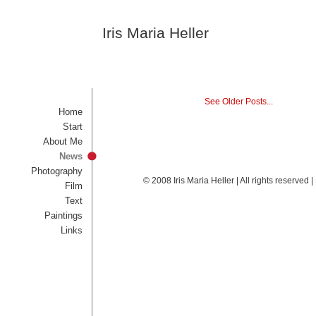
Iris Maria Heller
See Older Posts...
Home
Start
About Me
News
Photography
© 2008 Iris Maria Heller | All rights reserved
Film
Text
Paintings
Links