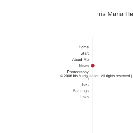
Iris Maria He
Home
Start
About Me
News
Photography
© 2008 Iris Maria Heller | All rights reserved
Film
Text
Paintings
Links