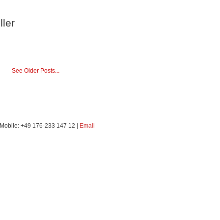
ller
See Older Posts...
 | Mobile: +49 176-233 147 12 |
Email