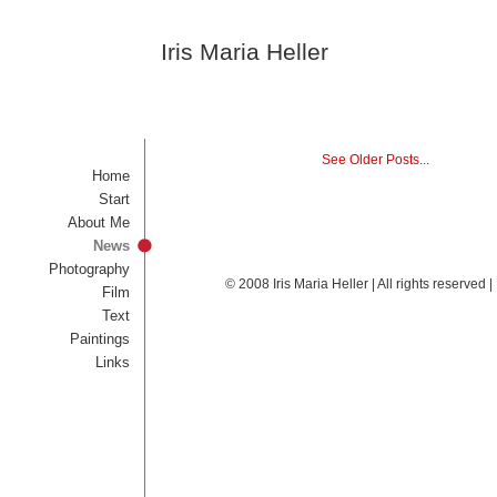
Iris Maria Heller
See Older Posts...
Home
Start
About Me
News
Photography
© 2008 Iris Maria Heller | All rights reserved
Film
Text
Paintings
Links