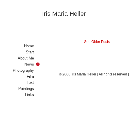
Iris Maria Heller
See Older Posts...
Home
Start
About Me
News
Photography
© 2008 Iris Maria Heller | All rights reserved
Film
Text
Paintings
Links