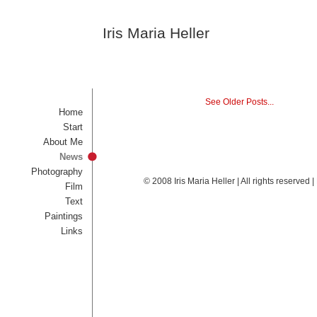
Iris Maria Heller
See Older Posts...
Home
Start
About Me
News
Photography
© 2008 Iris Maria Heller | All rights reserved
Film
Text
Paintings
Links