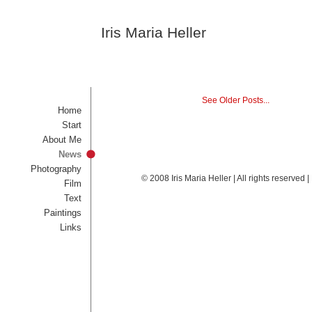
Iris Maria Heller
See Older Posts...
Home
Start
About Me
News
Photography
© 2008 Iris Maria Heller | All rights reserved
Film
Text
Paintings
Links