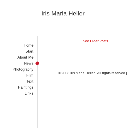
Iris Maria Heller
See Older Posts...
Home
Start
About Me
News
Photography
© 2008 Iris Maria Heller | All rights reserved
Film
Text
Paintings
Links